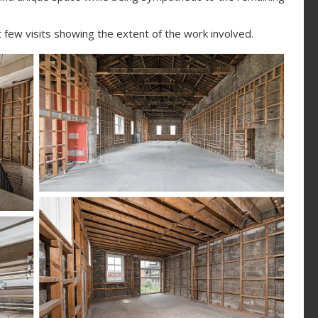
few visits showing the extent of the work involved.