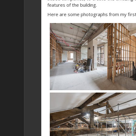
features of the building.
Here are some photographs from my first 