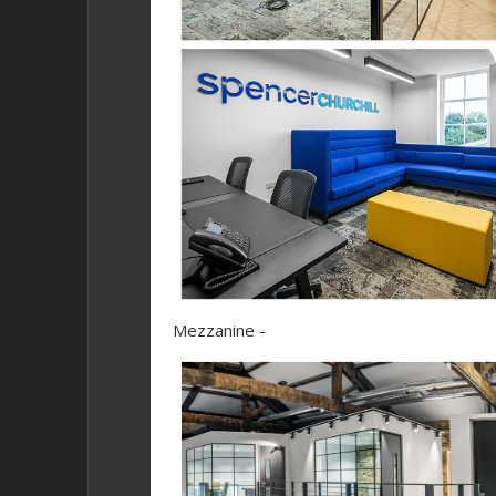
Mezzanine -