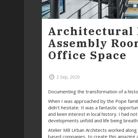
Architectural
Assembly Roo
Office Space
2 Sep, 2020
Documenting the transformation of a histori
When I was approached by the Pope family 
didn't hesitate. It was a fantastic opport
and keen interest in local history. I had no
developments unfold and life being breathed
Atelier MB Urban Architects worked along 
based companies, to create this amazing 