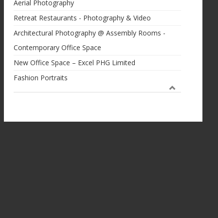
Aerial Photography
Retreat Restaurants - Photography & Video
Architectural Photography @ Assembly Rooms -
Contemporary Office Space
New Office Space – Excel PHG Limited
Fashion Portraits