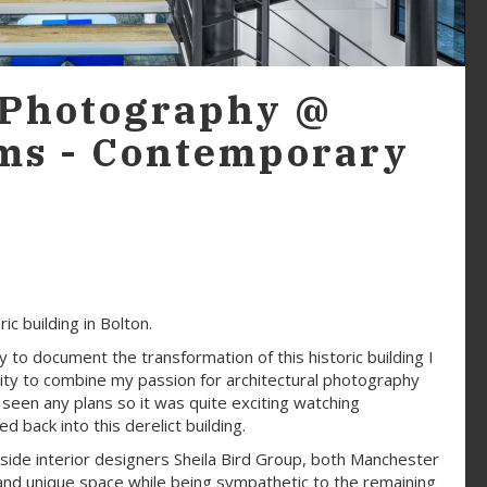
 Photography @
ms - Contemporary
c building in Bolton.
to document the transformation of this historic building I
unity to combine my passion for architectural photography
t seen any plans so it was quite exciting watching
 back into this derelict building.
side interior designers Sheila Bird Group, both Manchester
and unique space while being sympathetic to the remaining