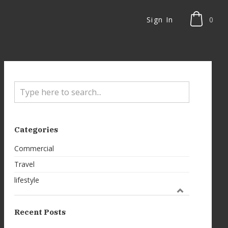
Sign In
0
Categories
Commercial
Travel
lifestyle
Recent Posts