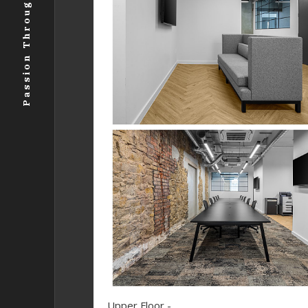
Passion Through Photography .
Upper Floor -