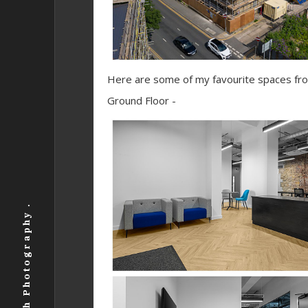
Here are some of my favourite spaces from
Ground Floor -