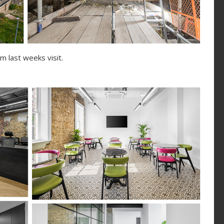
 last weeks visit.