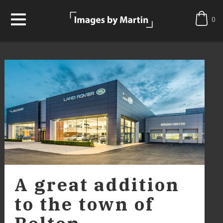
0
A great addition
to the town of