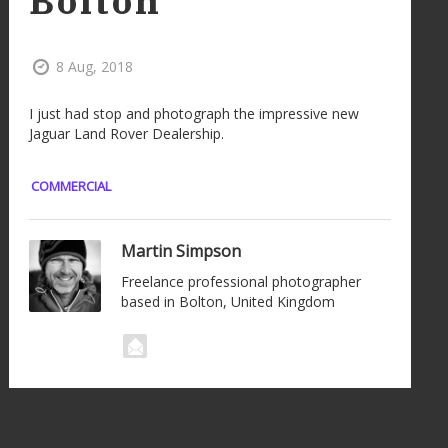
Bolton
8 Aug, 2018
I just had stop and photograph the impressive new
Jaguar Land Rover Dealership.
COMMERCIAL
Martin Simpson
Freelance professional photographer
based in Bolton, United Kingdom