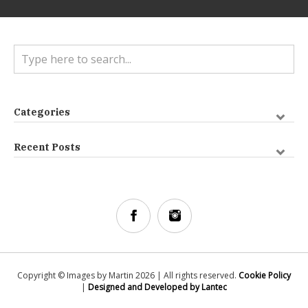
Categories
Recent Posts
Copyright © Images by Martin 2026 | All rights reserved.
Cookie Policy
|
Designed and Developed by Lantec