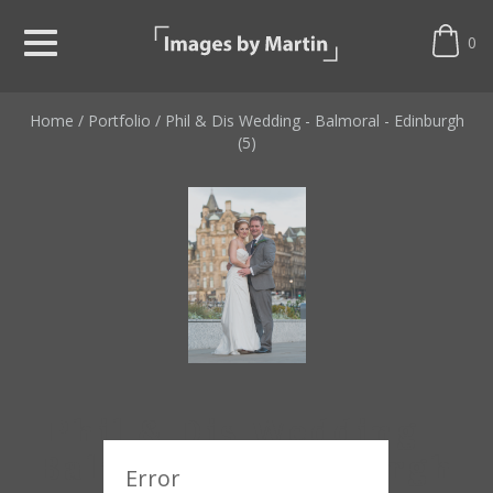
0
Home
/
Portfolio
/
Phil & Dis Wedding - Balmoral - Edinburgh
(5)
Phil & Dis Wedding -
Balmoral - Edinburgh
Error