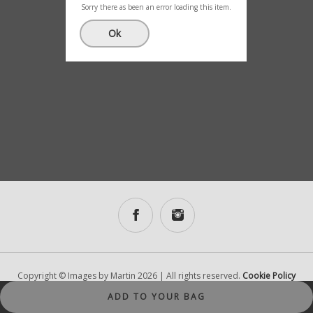
(5)
Sorry there as been an error loading this item.
£
0.00
Ok
Copyright © Images by Martin 2026 | All rights reserved.
Cookie Policy
|
Designed and Developed by Lantec
ADD TO YOUR BAG