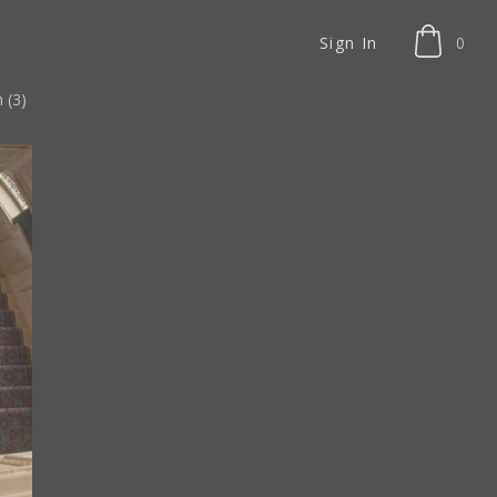
Sign In
0
 (3)