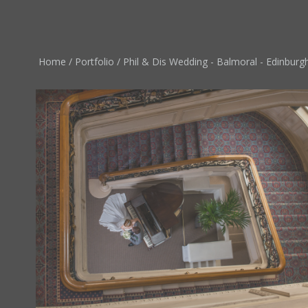
Home
/
Portfolio
/
Phil & Dis Wedding - Balmoral - Edinburgh