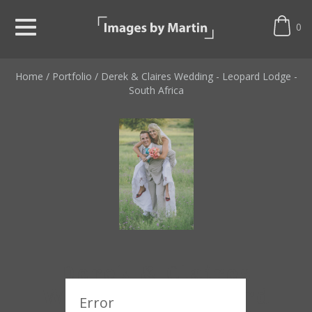
0
Home
/
Portfolio
/
Derek & Claires Wedding - Leopard Lodge -
South Africa
Derek & Claires
Wedding - Leopard
Error