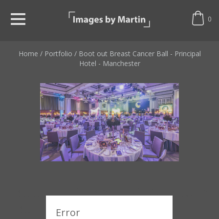
0
Home
/
Portfolio
/
Boot out Breast Cancer Ball - Principal
Hotel - Manchester
Boot out Breast Cancer
Ball - Principal Hotel -
Error